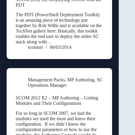
PDT
The PDT (PowerShell Deployment Toolkit)
is an amazing piece of technology put
together by Rob Willis and is available on the
TechNet gallery here: Basically, this toolkit
enables the end user to deploy the entire SC
stack along with…
scomurr
06/03/2014
Management Packs
,
MP Authoring
,
SC
Operations Manager
SCOM 2012 R2 – MP Authoring – Getting
Modules and Their Configurations
For so long in SCOM 2007, we had the
modules we used the most and knew their
configuration. If we didn’t know the
configuration parameters or how to use the
modules, the Authoring Console would do