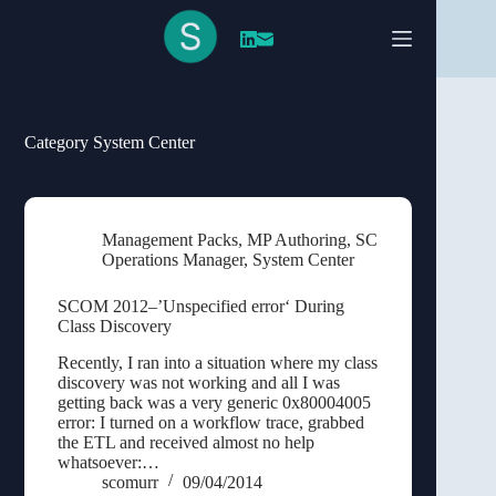
Skip
to
content
Category
System Center
Management Packs
,
MP Authoring
,
SC
Operations Manager
,
System Center
SCOM 2012–’Unspecified error‘ During
Class Discovery
Recently, I ran into a situation where my class
discovery was not working and all I was
getting back was a very generic 0x80004005
error: I turned on a workflow trace, grabbed
the ETL and received almost no help
whatsoever:…
scomurr
09/04/2014