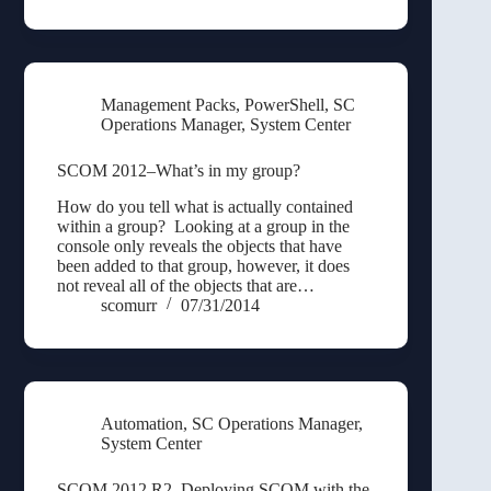
Management Packs
,
PowerShell
,
SC
Operations Manager
,
System Center
SCOM 2012–What’s in my group?
How do you tell what is actually contained
within a group? Looking at a group in the
console only reveals the objects that have
been added to that group, however, it does
not reveal all of the objects that are…
scomurr
07/31/2014
Automation
,
SC Operations Manager
,
System Center
SCOM 2012 R2–Deploying SCOM with the