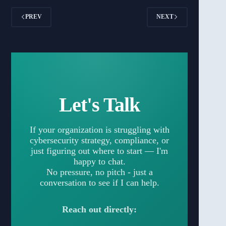
PREV
NEXT
Let's Talk
If your organization is struggling with
cybersecurity strategy, compliance, or
just figuring out where to start — I'm
happy to chat.
No pressure, no pitch - just a
conversation to see if I can help.
Reach out directly: