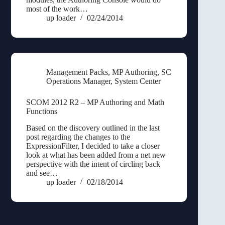
most of the work…
up loader
02/24/2014
Management Packs
,
MP Authoring
,
SC
Operations Manager
,
System Center
SCOM 2012 R2 – MP Authoring and Math
Functions
Based on the discovery outlined in the last
post regarding the changes to the
ExpressionFilter, I decided to take a closer
look at what has been added from a net new
perspective with the intent of circling back
and see…
up loader
02/18/2014