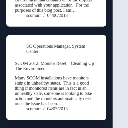
associated with your application. For the
purposes of this blog post, I am…
scomurr
04/06/2013
SC Operations Manager
,
System
Center
SCOM 2012: Monitor Reset – Cleaning Up
The Environment
Many SCOM installations have monitors
sitting in unhealthy states. This is a good
thing if monitored items are in fact in an
unhealthy state, someone is looking to take
action and the monitors automatically reset
once the issue has been…
scomurr
04/03/2013