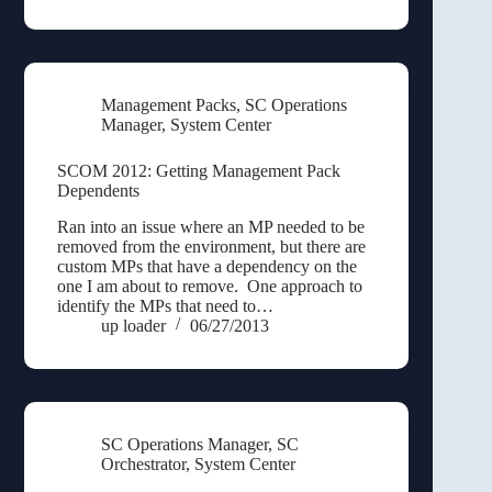
Management Packs
,
SC Operations
Manager
,
System Center
SCOM 2012: Getting Management Pack
Dependents
Ran into an issue where an MP needed to be
removed from the environment, but there are
custom MPs that have a dependency on the
one I am about to remove. One approach to
identify the MPs that need to…
up loader
06/27/2013
SC Operations Manager
,
SC
Orchestrator
,
System Center