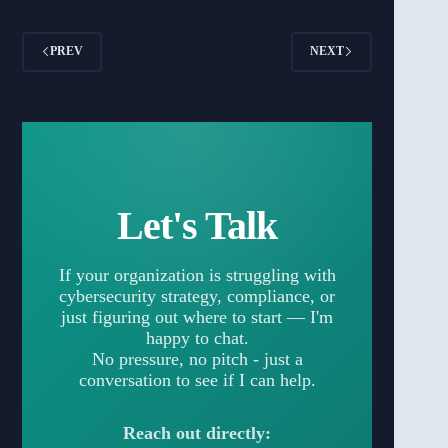
PREV
NEXT
Let's Talk
If your organization is struggling with
cybersecurity strategy, compliance, or
just figuring out where to start — I'm
happy to chat.
No pressure, no pitch - just a
conversation to see if I can help.
Reach out directly: