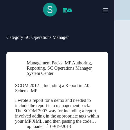
Skip
to
content
Category
SC Operations Manager
Management Packs
,
MP Authoring
,
Reporting
,
SC Operations Manager
,
System Center
SCOM 2012 – Including a Report in 2.0
Schema MP
I wrote a report for a demo and needed to
include the report in a management pack.
The SCOM 2007 way for including a report
involved adding in the appropriate tags within
your MP XML, and then pasting the code…
up loader
09/19/2013