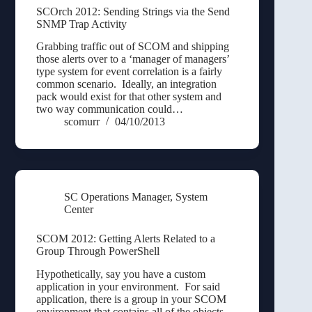
SCOrch 2012: Sending Strings via the Send
SNMP Trap Activity
Grabbing traffic out of SCOM and shipping
those alerts over to a ‘manager of managers’
type system for event correlation is a fairly
common scenario. Ideally, an integration
pack would exist for that other system and
two way communication could…
scomurr
04/10/2013
SC Operations Manager
,
System
Center
SCOM 2012: Getting Alerts Related to a
Group Through PowerShell
Hypothetically, say you have a custom
application in your environment. For said
application, there is a group in your SCOM
environment that contains all of the objects