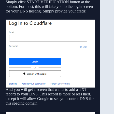
Simply click START VERIFICATION button at the
bottom. For most, this will take you to the login screen
for your DNS hosting. Simply provide your creds:
And you will get a screen that wants to add a TXT
record to your DNS. This record is more or less inert,
except it will allow Google to see you control DNS for
this specific domain.