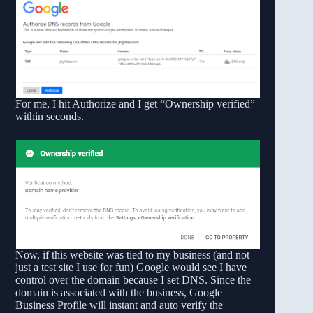
For me, I hit Authorize and I get “Ownership verified”
within seconds.
Now, if this website was tied to my business (and not
just a test site I use for fun) Google would see I have
control over the domain because I set DNS. Since the
domain is associated with the business, Google
Business Profile will instant and auto verify the