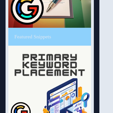
Featured Snippets