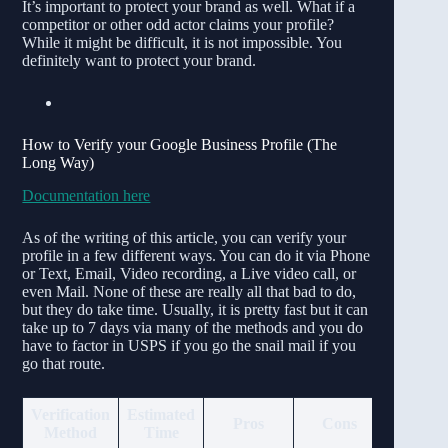
It’s important to protect your brand as well. What if a
competitor or other odd actor claims your profile?
While it might be difficult, it is not impossible. You
definitely want to protect your brand.
How to Verify your Google Business Profile (The
Long Way)
Documentation here
As of the writing of this article, you can verify your
profile in a few different ways. You can do it via Phone
or Text, Email, Video recording, a Live video call, or
even Mail. None of these are really all that bad to do,
but they do take time. Usually, it is pretty fast but it can
take up to 7 days via many of the methods and you do
have to factor in USPS if you go the snail mail if you
go that route.
Verification
Estimated
Pros
Cons
Method
Time