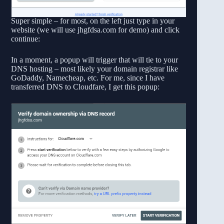
Super simple – for most, on the left just type in your
website (we will use jhgfdsa.com for demo) and click
continue:
In a moment, a popup will trigger that will tie to your
DNS hosting – most likely your domain registrar like
GoDaddy, Namecheap, etc. For me, since I have
transferred DNS to Cloudfare, I get this popup: