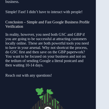
business.
Simple! Fast! I didn’t have to interact with people!
Conclusion – Simple and Fast Google Business Profile
Verification
In reality, however, you need both GSC and GBP if
you are going to be successful at attracting customers
locally online. These are both powerful tools you need
to have in your arsenal. Why not shortcut the process,
do GSC first and then save on the GBP paperwork?
You want to be focused on your business and not on
the tedium of sending Google a literal postcard and
then waiting 10-14 days.
Reach out with any questions!