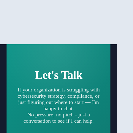
Let's Talk
If your organization is struggling with
cybersecurity strategy, compliance, or
just figuring out where to start — I'm
happy to chat.
No pressure, no pitch - just a
conversation to see if I can help.