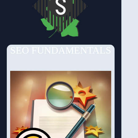
SEO FUNDAMENTALS