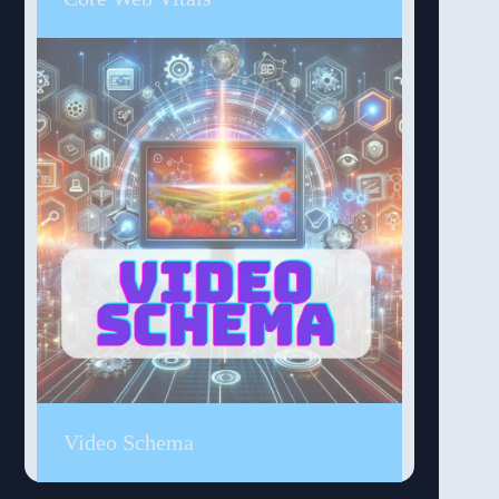
Video Schema