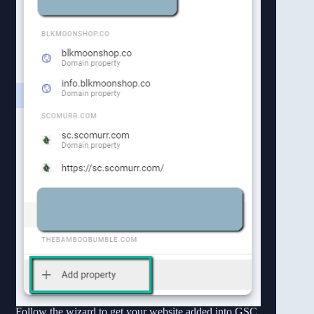
Follow the wizard to get your website added into GSC.