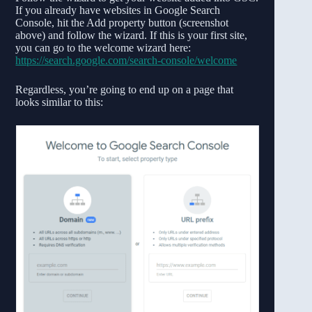
If you already have websites in Google Search
Console, hit the Add property button (screenshot
above) and follow the wizard. If this is your first site,
you can go to the welcome wizard here:
https://search.google.com/search-console/welcome
Regardless, you’re going to end up on a page that
looks similar to this: