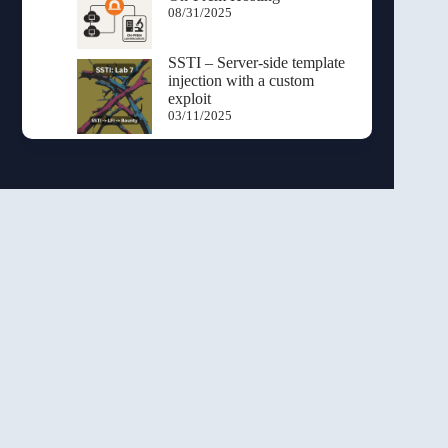
08/31/2025
SSTI – Server-side template
injection with a custom
exploit
03/11/2025