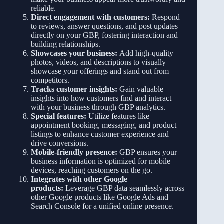
reliable.
Direct engagement with customers:
Respond
to reviews, answer questions, and post updates
directly on your GBP, fostering interaction and
building relationships.
Showcases your business:
Add high-quality
photos, videos, and descriptions to visually
showcase your offerings and stand out from
competitors.
Tracks customer insights:
Gain valuable
insights into how customers find and interact
with your business through GBP analytics.
Special features:
Utilize features like
appointment booking, messaging, and product
listings to enhance customer experience and
drive conversions.
Mobile-friendly presence:
GBP ensures your
business information is optimized for mobile
devices, reaching customers on the go.
Integrates with other Google
products:
Leverage GBP data seamlessly across
other Google products like Google Ads and
Search Console for a unified online presence.