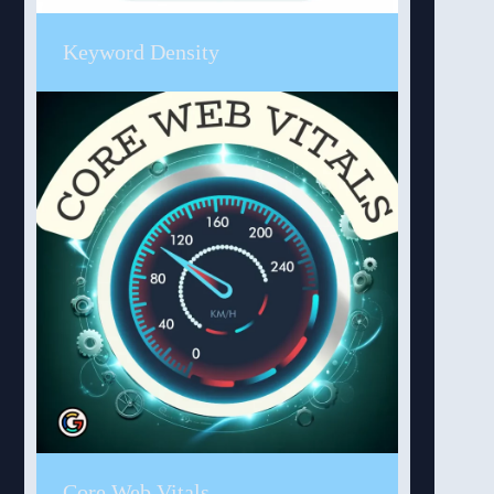
Keyword Density
Core Web Vitals