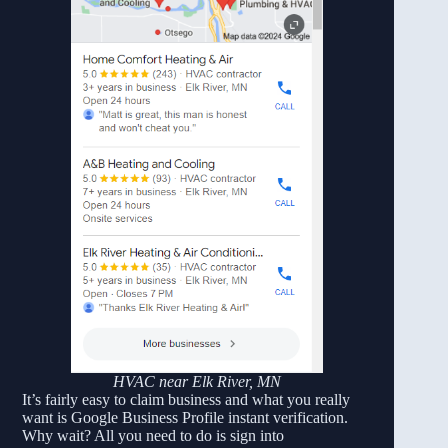
HVAC near Elk River, MN
It’s fairly easy to claim business and what you really
want is Google Business Profile instant verification.
Why wait? All you need to do is sign into