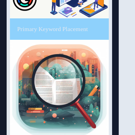
Primary Keyword Placement