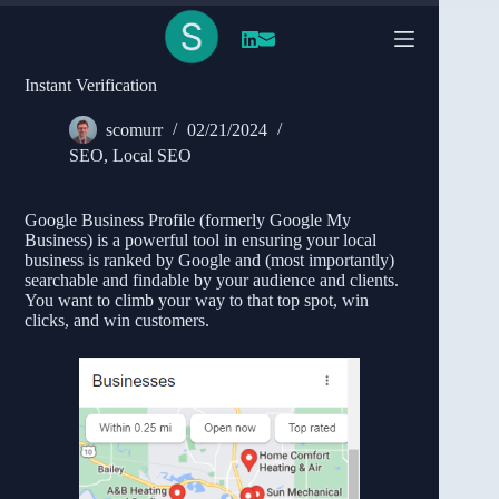
Skip
to
content
Simplify Claiming Your Google Business Profile
Instant Verification
scomurr
02/21/2024
SEO
,
Local SEO
Google Business Profile (formerly Google My
Business) is a powerful tool in ensuring your local
business is ranked by Google and (most importantly)
searchable and findable by your audience and clients.
You want to climb your way to that top spot, win
clicks, and win customers.