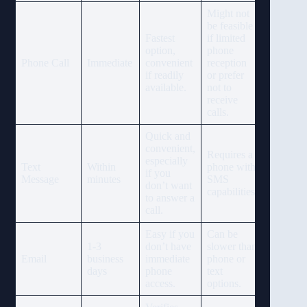
Might not
be feasible
Fastest
if limited
option,
phone
Phone Call
Immediate
convenient
reception
if readily
or prefer
available.
not to
receive
calls.
Quick and
convenient,
Requires a
especially
Text
Within
phone with
if you
Message
minutes
SMS
don’t want
capabilities.
to answer a
call.
Easy if you
Can be
1-3
don’t have
slower than
Email
business
immediate
phone or
days
phone
text
access.
options.