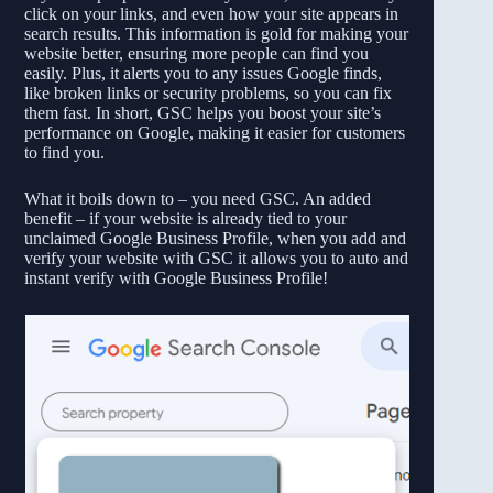
click on your links, and even how your site appears in
search results. This information is gold for making your
website better, ensuring more people can find you
easily. Plus, it alerts you to any issues Google finds,
like broken links or security problems, so you can fix
them fast. In short, GSC helps you boost your site’s
performance on Google, making it easier for customers
to find you.
What it boils down to – you need GSC. An added
benefit – if your website is already tied to your
unclaimed Google Business Profile, when you add and
verify your website with GSC it allows you to auto and
instant verify with Google Business Profile!