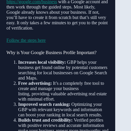
https://google.com/business
with a Google account and
then work through the guided steps. Most likely,
Google already knows about your business. If not,
you’ll have to create it from scratch but that’s still very
easy. It only takes a few minutes to get you to the point
of verification.
Follow the steps here
Why is Your Google Business Profile Important?
Increases local visibility:
GBP helps your
business get found online by potential customers
searching for local businesses on Google Search
and Maps.
Free advertising:
It’s a completely free tool to
create and manage your business
listing, providing valuable advertising real estate
with minimal effort.
Improved search ranking:
Optimizing your
GBP with relevant keywords and information
can boost your ranking in local search results.
Builds trust and credibility:
Verified profiles
with positive reviews and accurate information
make your business appear more trustworthy and