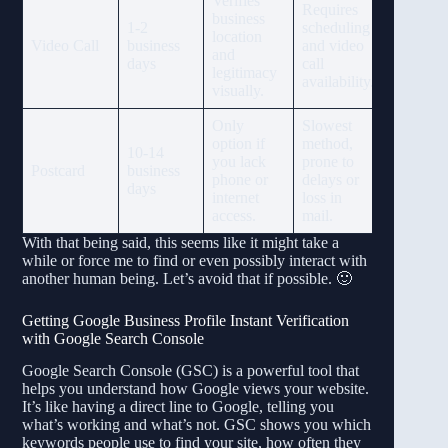
Verifies
Requires
business
1-2
scheduling
location
Video Call
business
and video
and
days
call
legitimacy
availability.
visually.
Only
Slowest
option if
method,
10-14
you lack
prone to
Postcard
business
phone or
delays or
days
internet
loss in
access.
mail.
With that being said, this seems like it might take a
while or force me to find or even possibly interact with
another human being. Let’s avoid that if possible. 🙂
Getting Google Business Profile Instant Verification
with Google Search Console
Google Search Console (GSC) is a powerful tool that
helps you understand how Google views your website.
It’s like having a direct line to Google, telling you
what’s working and what’s not. GSC shows you which
keywords people use to find your site, how often they