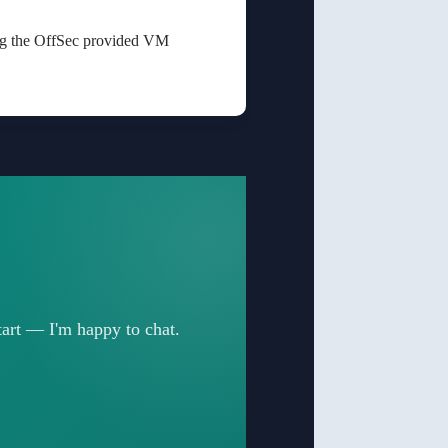
ing the OffSec provided VM
start — I'm happy to chat.