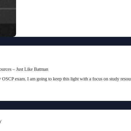
urces – Just Like Batman
my OSCP exam. I am going to keep this light with a focus on study resou
y