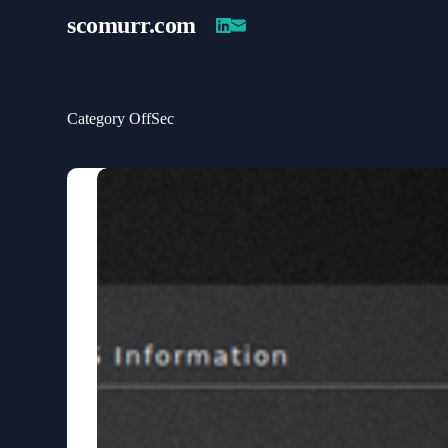
Skip
scomurr
.com
to
content
Category
OffSec