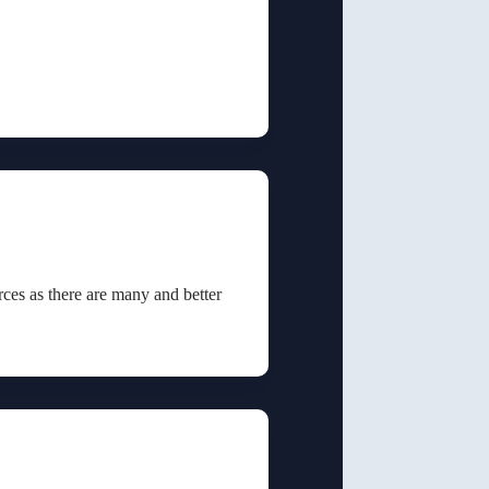
rces as there are many and better