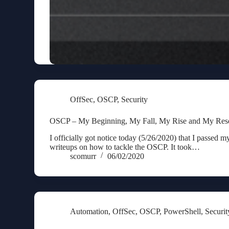
OffSec
,
OSCP
,
Security
OSCP – My Beginning, My Fall, My Rise and My Reso
I officially got notice today (5/26/2020) that I passed 
writeups on how to tackle the OSCP. It took…
scomurr
06/02/2020
Automation
,
OffSec
,
OSCP
,
PowerShell
,
Securit