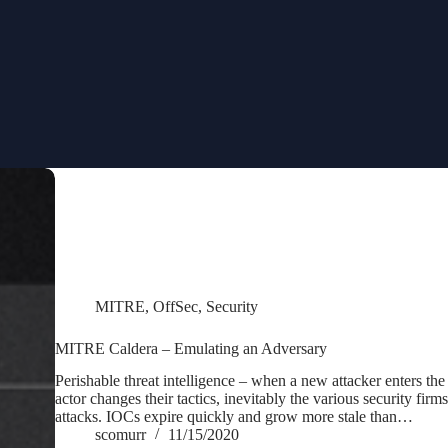
MITRE
,
OffSec
,
Security
MITRE Caldera – Emulating an Adversary
Perishable threat intelligence – when a new attacker enters the
actor changes their tactics, inevitably the various security firms
attacks. IOCs expire quickly and grow more stale than…
scomurr
11/15/2020