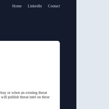
Home
LinkedIn
Contact
 fray or when an existing threat
 will publish threat intel on these