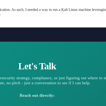
ication. As such, I needed a way to run a Kali Linux machine leverag
…
Let's Talk
rsecurity strategy, compliance, or just figuring out where to 
e, no pitch - just a conversation to see if I can help.
Reach out directly: