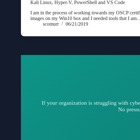
Kali Linux, Hyper-V, PowerShell and VS Code
I am in the process of working towards my OSCP certif
images on my Win10 box and I needed tools that I am
scomurr
06/21/2019
If your organization is struggling with cybe
No pressur