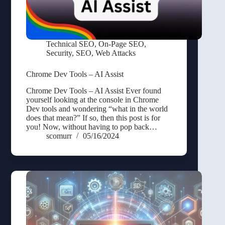
Technical SEO
,
On-Page SEO
,
Security
,
SEO
,
Web Attacks
Chrome Dev Tools – AI Assist
Chrome Dev Tools – AI Assist Ever found
yourself looking at the console in Chrome
Dev tools and wondering “what in the world
does that mean?” If so, then this post is for
you! Now, without having to pop back…
scomurr
05/16/2024