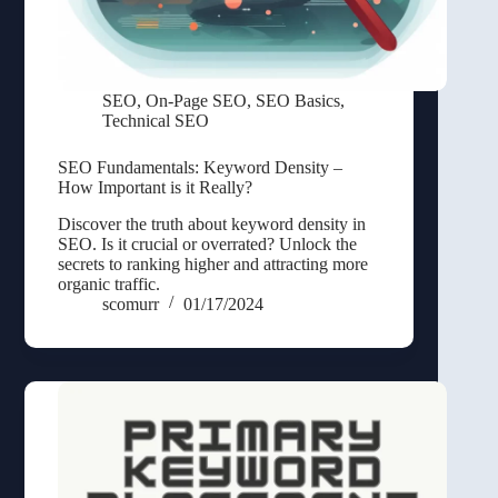
SEO
,
On-Page SEO
,
SEO Basics
,
Technical SEO
SEO Fundamentals: Keyword Density –
How Important is it Really?
Discover the truth about keyword density in
SEO. Is it crucial or overrated? Unlock the
secrets to ranking higher and attracting more
organic traffic.
scomurr
01/17/2024