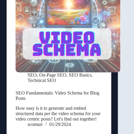
SEO
,
On-Page SEO
,
SEO Basics
,
Technical SEO
SEO Fundamentals: Video Schema for Blog
Posts
How easy is it to generate and embed
structured data per the video schema for your
video centric posts? Let's find out together!
scomurr
01/29/2024