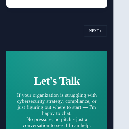
NEXT
Let's Talk
If your organization is struggling with
cybersecurity strategy, compliance, or
just figuring out where to start — I'm
happy to chat.
No pressure, no pitch - just a
conversation to see if I can help.