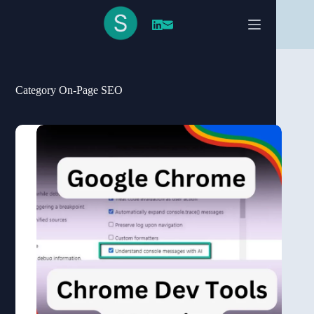
Skip
to
content
Category
On-Page SEO