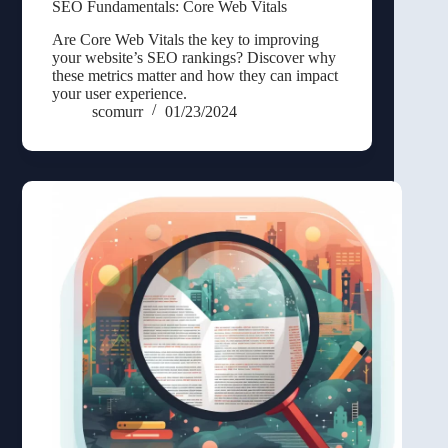
SEO Fundamentals: Core Web Vitals
Are Core Web Vitals the key to improving
your website’s SEO rankings? Discover why
these metrics matter and how they can impact
your user experience.
scomurr
01/23/2024