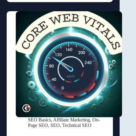
SEO Basics
,
Affiliate Marketing
,
On-
Page SEO
,
SEO
,
Technical SEO