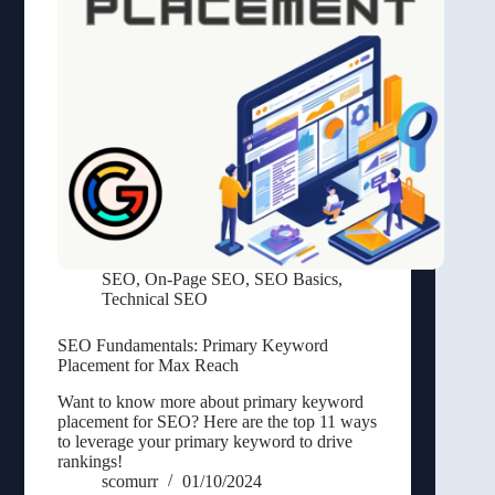
SEO
,
On-Page SEO
,
SEO Basics
,
Technical SEO
SEO Fundamentals: Primary Keyword
Placement for Max Reach
Want to know more about primary keyword
placement for SEO? Here are the top 11 ways
to leverage your primary keyword to drive
rankings!
scomurr
01/10/2024