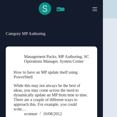
Skip
to
content
Category
MP Authoring
Management Packs
,
MP Authoring
,
SC
Operations Manager
,
System Center
How to have an MP update itself using
PowerShell
While this may not always be the best of
ideas, you may come across the need to
dynamically update an MP from time to time.
There are a couple of different ways to
approach this. For example, you could
write…
scomurr
10/08/2012