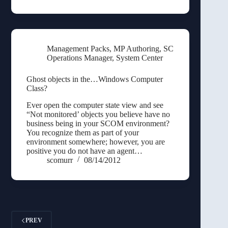
Management Packs
,
MP Authoring
,
SC
Operations Manager
,
System Center
Ghost objects in the…Windows Computer
Class?
Ever open the computer state view and see
“Not monitored’ objects you believe have no
business being in your SCOM environment?
You recognize them as part of your
environment somewhere; however, you are
positive you do not have an agent…
scomurr
08/14/2012
PREV