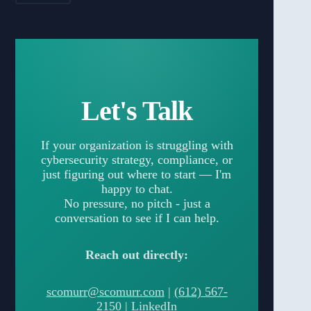
Let's Talk
If your organization is struggling with
cybersecurity strategy, compliance, or
just figuring out where to start — I'm
happy to chat.
No pressure, no pitch - just a
conversation to see if I can help.
Reach out directly:
scomurr@scomurr.com
|
(612) 567-
2150
|
LinkedIn